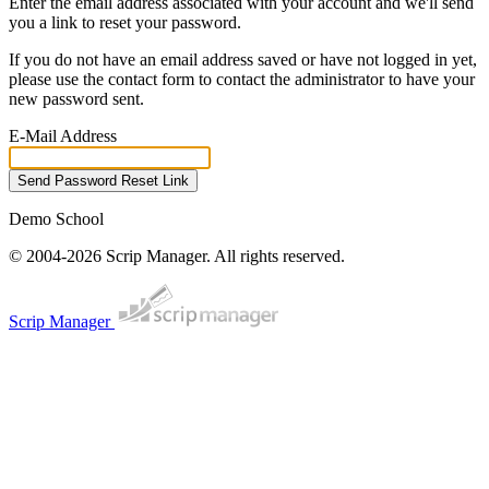
Enter the email address associated with your account and we'll send
you a link to reset your password.
If you do not have an email address saved or have not logged in yet,
please use the contact form to contact the administrator to have your
new password sent.
E-Mail Address
Send Password Reset Link
Demo School
© 2004-2026 Scrip Manager. All rights reserved.
Scrip Manager