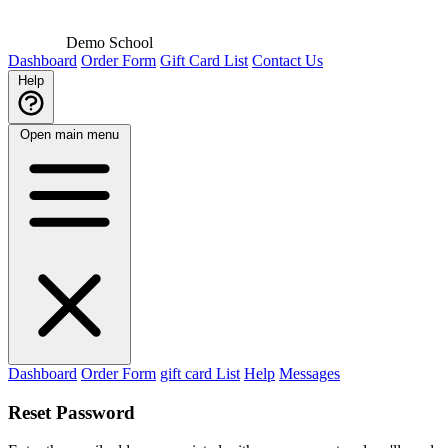
Demo School
Dashboard
Order Form
Gift Card List
Contact Us
Help
Open main menu
Dashboard
Order Form
gift card List
Help
Messages
Reset Password